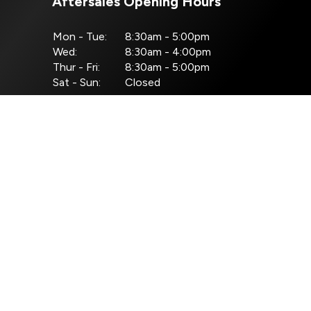
Aftersales Opening Hours
Mon - Tue:
8:30am - 5:00pm
Wed:
8:30am - 4:00pm
Thur - Fri:
8:30am - 5:00pm
Sat - Sun:
Closed
nditions