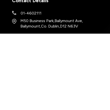
Contact Details
01-4602111
M50 Business Park
,
Ballymount Ave
,
Ballymount
,
Co. Dublin
,
D12 N63V
Keep up to date with our latest stock!
Subscribe
Copyrig