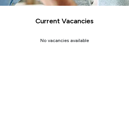
Current Vacancies
No vacancies available