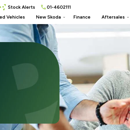
Stock Alerts
01-4602111
ed Vehicles
New Skoda
Finance
Aftersales