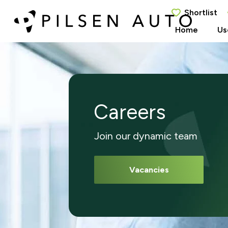
Shortlist
Home
Us
Careers
Join our dynamic team
Vacancies