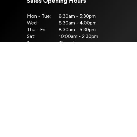
Sales Opening Hours
Mon - Tue:
8:30am - 5:30pm
Wed:
8:30am - 4:00pm
Thu - Fri:
8:30am - 5:30pm
Sat:
10:00am - 2:30pm
Sun:
Closed
ht © Pilsen Auto 2026
All Rights Reserved
Privacy Policy
Terms & Co
Website by HappyDealer