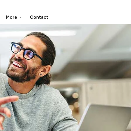
More
Contact