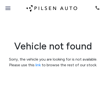
Vehicle not found
Sorry, the vehicle you are looking for is not available.
Please use this
link
to browse the rest of our stock.