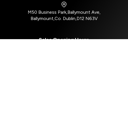
M50 Business Park
,
Ballymount Ave
,
Ballymount
,
Co. Dublin
,
D12 N63V
Sales Opening Hours
Mon - Tue:
8:30am - 5:30pm
Wed:
8:30am - 4:00pm
Thu - Fri:
8:30am - 5:30pm
Sat:
10:00am - 2:30pm
Sun:
Closed
Aftersales Opening Hours
Mon - Tue:
8:30am - 5:00pm
Wed:
8:30am - 4:00pm
Thur - Fri:
8:30am - 5:00pm
Sat - Sun:
Closed