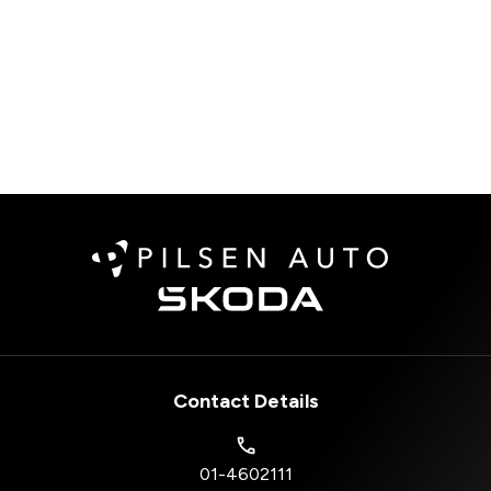
Contact Details
01-4602111