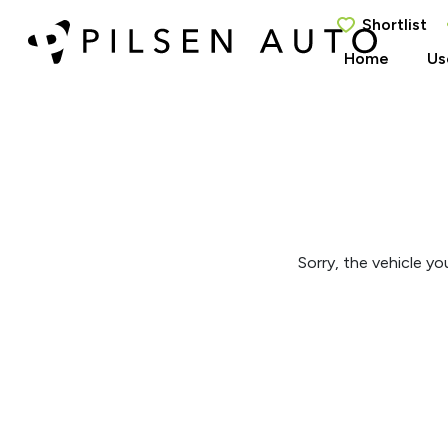
Shortlist
Home
Us
Sorry, the vehicle you