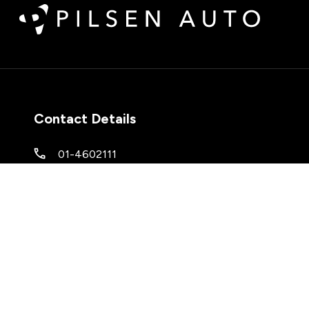
Contact Details
01-4602111
M50 Business Park
,
Ballymount Ave
,
Ballymount
,
Co. Dublin
,
D12 N63V
Keep up to date with our latest stock!
Subscribe