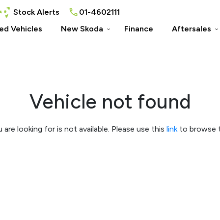
Stock Alerts
01-4602111
ed Vehicles
New Skoda
Finance
Aftersales
Vehicle not found
 are looking for is not available. Please use this
link
to browse t