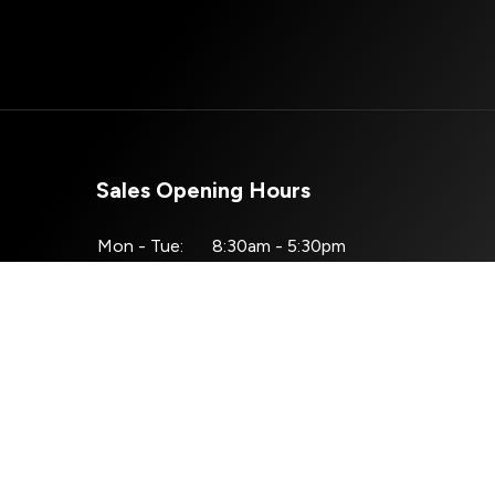
Sales Opening Hours
Mon - Tue:
8:30am - 5:30pm
Wed:
8:30am - 4:00pm
Thu - Fri:
8:30am - 5:30pm
Sat:
10:00am - 2:30pm
Sun:
Closed