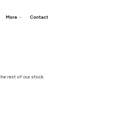
More
Contact
he rest of our stock.