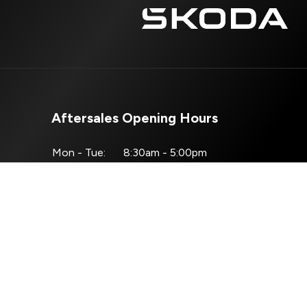
Aftersales Opening Hours
Mon - Tue:
8:30am - 5:00pm
Wed:
8:30am - 4:00pm
Thur - Fri:
8:30am - 5:00pm
Sat - Sun:
Closed