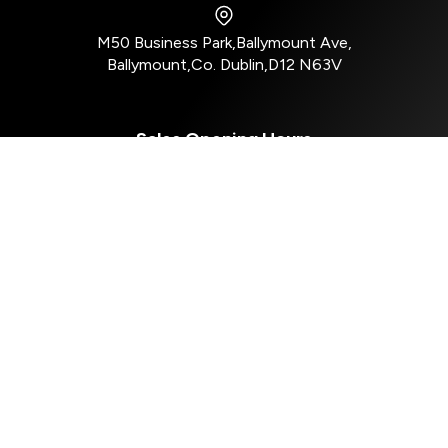
M50 Business Park
,
Ballymount Ave
,
Ballymount
,
Co. Dublin
,
D12 N63V
Sales Opening Hours
Mon - Tue:
8:30am - 5:30pm
Wed:
8:30am - 4:00pm
Thu - Fri:
8:30am - 5:30pm
Sat:
10:00am - 2:30pm
Sun:
Closed
Aftersales Opening Hours
Mon - Tue:
8:30am - 5:00pm
Wed:
8:30am - 4:00pm
Thur - Fri:
8:30am - 5:00pm
Sat - Sun:
Closed