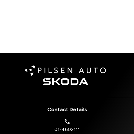
Contact Details
01-4602111