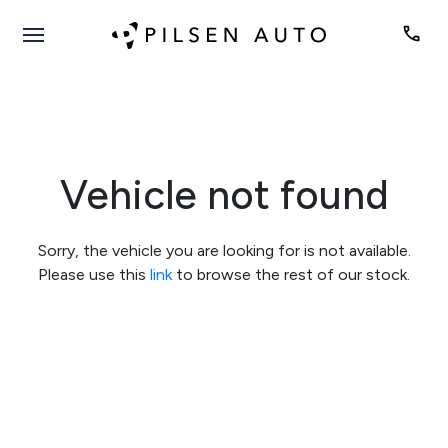
Vehicle not found
Sorry, the vehicle you are looking for is not available.
Please use this
link
to browse the rest of our stock.