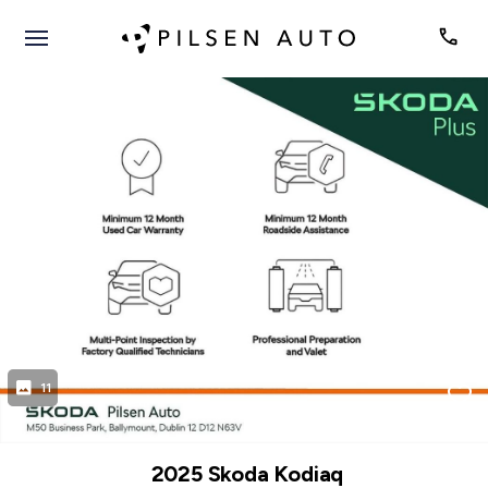
evious
Next
11
2025 Skoda Kodiaq