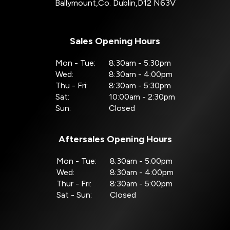
Ballymount
,
Co. Dublin
,
D12 N63V
Sales Opening Hours
Mon - Tue:
8:30am - 5:30pm
Wed:
8:30am - 4:00pm
Thu - Fri:
8:30am - 5:30pm
Sat:
10:00am - 2:30pm
Sun:
Closed
Aftersales Opening Hours
Mon - Tue:
8:30am - 5:00pm
Wed:
8:30am - 4:00pm
Thur - Fri:
8:30am - 5:00pm
Sat - Sun:
Closed