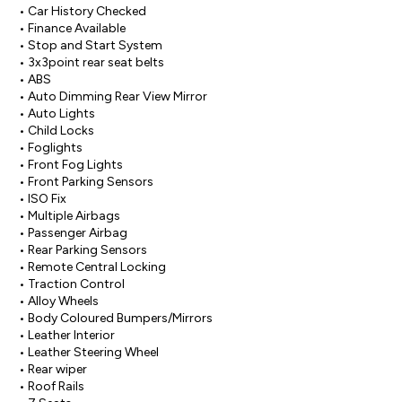
• Car History Checked

• Finance Available

• Stop and Start System

• 3x3point rear seat belts

• ABS

• Auto Dimming Rear View Mirror

• Auto Lights

• Child Locks

• Foglights

• Front Fog Lights

• Front Parking Sensors

• ISO Fix

• Multiple Airbags

• Passenger Airbag

• Rear Parking Sensors

• Remote Central Locking

• Traction Control

• Alloy Wheels

• Body Coloured Bumpers/Mirrors

• Leather Interior

• Leather Steering Wheel

• Rear wiper

• Roof Rails
