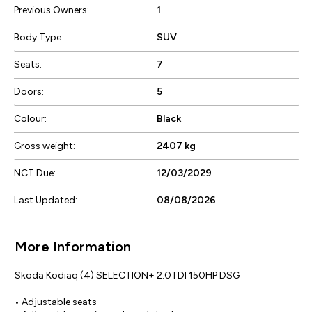
Previous Owners:
1
Body Type:
SUV
Seats:
7
Doors:
5
Colour:
Black
Gross weight:
2407 kg
NCT Due:
12/03/2029
Last Updated:
08/08/2026
More Information
Skoda Kodiaq (4) SELECTION+ 2.0TDI 150HP DSG

• Adjustable seats
