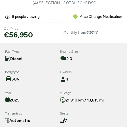
(4) SELECTION+ 2.0TDI 150HP DSG
8
people viewing
Price Change Notification
Our Price
€817
€56,950
Monthly from
Fuel Type
Engine Size
Diesel
2.0
Bodytype
Owners
SUV
1
Year
Mileage
2025
21,910 km / 13,615 mi
Transmission
Seats
Automatic
7