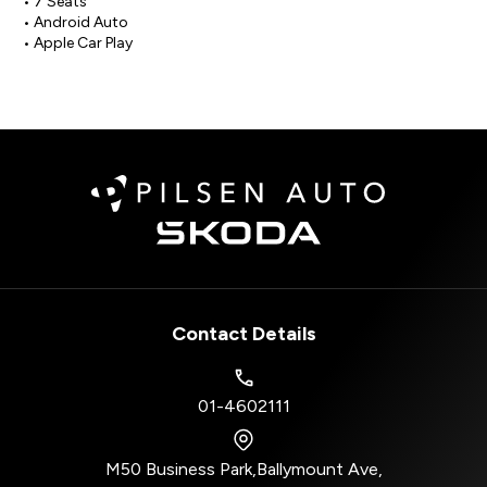
• 7 Seats

• Android Auto

• Apple Car Play
Contact Details
01-4602111
M50 Business Park
,
Ballymount Ave
,