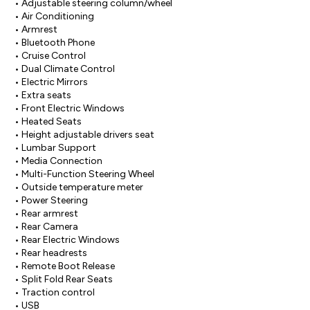
• Adjustable steering column/wheel

• Air Conditioning

• Armrest

• Bluetooth Phone

• Cruise Control

• Dual Climate Control

• Electric Mirrors

• Extra seats

• Front Electric Windows

• Heated Seats

• Height adjustable drivers seat

• Lumbar Support

• Media Connection

• Multi-Function Steering Wheel

• Outside temperature meter

• Power Steering

• Rear armrest

• Rear Camera

• Rear Electric Windows

• Rear headrests

• Remote Boot Release

• Split Fold Rear Seats

• Traction control

• USB
