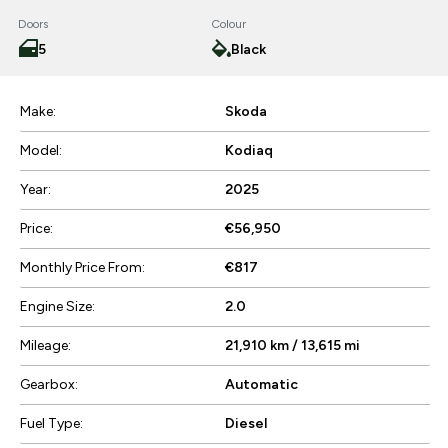
Doors
Colour
5
Black
Make:
Skoda
Model:
Kodiaq
Year:
2025
Price:
€56,950
Monthly Price From:
€817
Engine Size:
2.0
Mileage:
21,910 km / 13,615 mi
Gearbox:
Automatic
Fuel Type:
Diesel